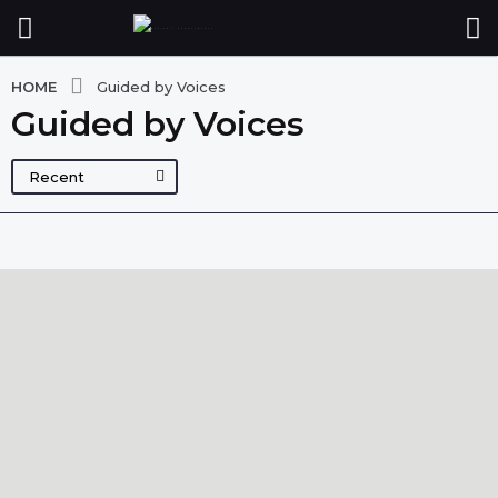
HOME
Guided by Voices
Guided by Voices
Recent