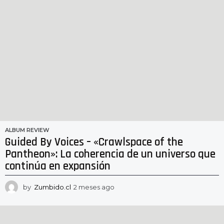
ALBUM REVIEW
Guided By Voices – «Crawlspace of the
Pantheon»: La coherencia de un universo que
continúa en expansión
by
Zumbido.cl
2 meses ago
2
m
e
s