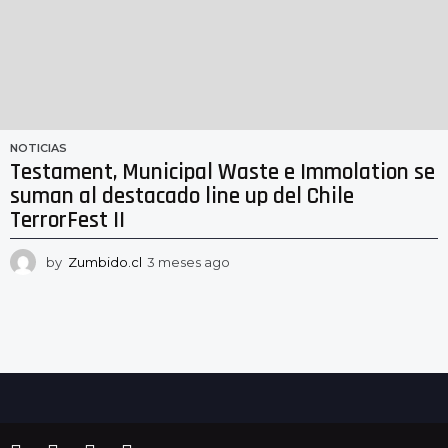
NOTICIAS
Testament, Municipal Waste e Immolation se
suman al destacado line up del Chile
TerrorFest II
by
Zumbido.cl
3 meses ago
3
m
e
s
e
s
a
g
o