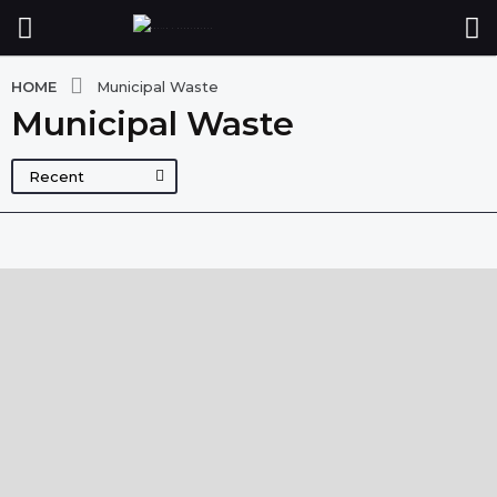
HOME
Municipal Waste
Municipal Waste
Recent