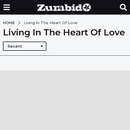
HOME
Living In The Heart Of Love
Living In The Heart Of Love
Recent