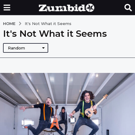
HOME
It's Not What it Seems
It's Not What it Seems
Random