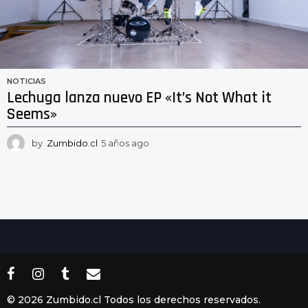
NOTICIAS
Lechuga lanza nuevo EP «It’s Not What it
Seems»
by
Zumbido.cl
5 años ago
5
a
ñ
o
s
a
g
o
© 2026 Zumbido.cl Todos los derechos reservados.