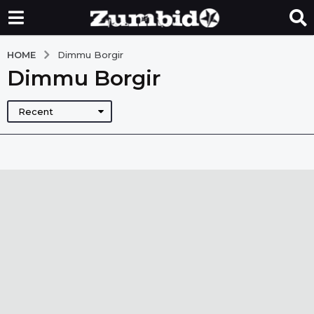
HOME
Dimmu Borgir
Dimmu Borgir
Recent