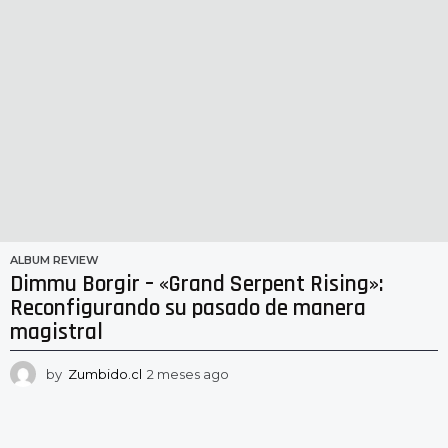
ALBUM REVIEW
Dimmu Borgir – «Grand Serpent Rising»:
Reconfigurando su pasado de manera
magistral
by
Zumbido.cl
2 meses ago
2
m
e
s